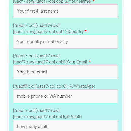
[uacf7-row][uacf7-col col:12]Your Name:
*
[/uacf7-col][/uacf7-row]
[uacf7-row][uacf7-col col:12]Country:
*
[/uacf7-col][/uacf7-row]
[uacf7-row][uacf7-col col:6]Your Email:
*
[/uacf7-col][uacf7-col col:6]HP/WhatsApp:
[/uacf7-col][/uacf7-row]
[uacf7-row][uacf7-col col:6]# Adult: