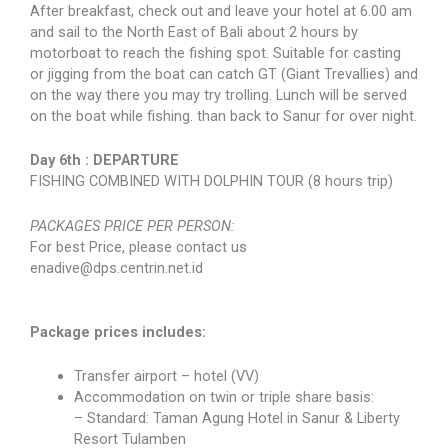
After breakfast, check out and leave your hotel at 6.00 am
and sail to the North East of Bali about 2 hours by
motorboat to reach the fishing spot. Suitable for casting
or jigging from the boat can catch GT (Giant Trevallies) and
on the way there you may try trolling. Lunch will be served
on the boat while fishing. than back to Sanur for over night.
Day 6th : DEPARTURE
FISHING COMBINED WITH DOLPHIN TOUR (8 hours trip)
PACKAGES PRICE PER PERSON:
For best Price, please contact us
enadive@dps.centrin.net.id
Package prices includes:
Transfer airport – hotel (VV)
Accommodation on twin or triple share basis:
– Standard: Taman Agung Hotel in Sanur & Liberty
Resort Tulamben