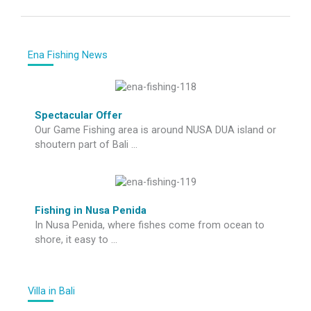
Ena Fishing News
Spectacular Offer
Our Game Fishing area is around NUSA DUA island or
shoutern part of Bali …
Fishing in Nusa Penida
In Nusa Penida, where fishes come from ocean to
shore, it easy to …
Villa in Bali