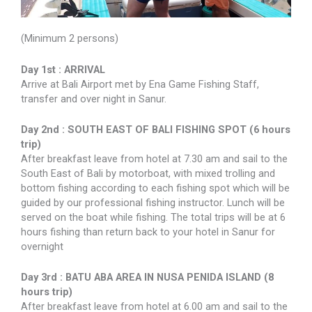
(Minimum 2 persons)
Day 1st : ARRIVAL
Arrive at Bali Airport met by Ena Game Fishing Staff,
transfer and over night in Sanur.
Day 2nd : SOUTH EAST OF BALI FISHING SPOT (6 hours
trip)
After breakfast leave from hotel at 7.30 am and sail to the
South East of Bali by motorboat, with mixed trolling and
bottom fishing according to each fishing spot which will be
guided by our professional fishing instructor. Lunch will be
served on the boat while fishing. The total trips will be at 6
hours fishing than return back to your hotel in Sanur for
overnight
Day 3rd : BATU ABA AREA IN NUSA PENIDA ISLAND (8
hours trip)
After breakfast leave from hotel at 6.00 am and sail to the