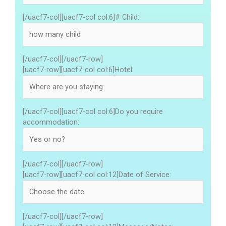
[/uacf7-col][uacf7-col col:6]# Child:
[/uacf7-col][/uacf7-row]
[uacf7-row][uacf7-col col:6]Hotel:
[/uacf7-col][uacf7-col col:6]Do you require
accommodation:
[/uacf7-col][/uacf7-row]
[uacf7-row][uacf7-col col:12]Date of Service:
[/uacf7-col][/uacf7-row]