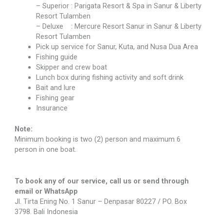
– Superior : Parigata Resort & Spa in Sanur & Liberty
Resort Tulamben
– Deluxe : Mercure Resort Sanur in Sanur & Liberty
Resort Tulamben
Pick up service for Sanur, Kuta, and Nusa Dua Area
Fishing guide
Skipper and crew boat
Lunch box during fishing activity and soft drink
Bait and lure
Fishing gear
Insurance
Note:
Minimum booking is two (2) person and maximum 6
person in one boat.
To book any of our service, call us or send through
email or WhatsApp
Jl. Tirta Ening No. 1 Sanur – Denpasar 80227 / PO. Box
3798. Bali Indonesia