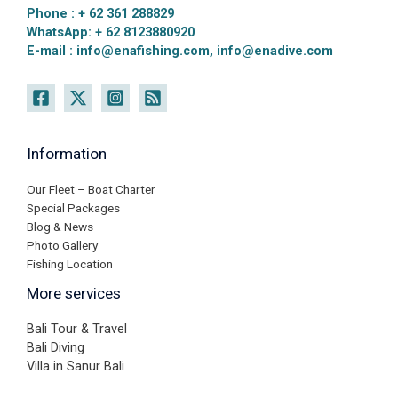
Phone : + 62 361 288829
WhatsApp: + 62 8123880920
E-mail : info@enafishing.com, info@enadive.com
Information
Our Fleet – Boat Charter
Special Packages
Blog & News
Photo Gallery
Fishing Location
More services
Bali Tour & Travel
Bali Diving
Villa in Sanur Bali