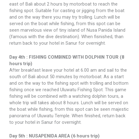
east of Bali about 2 hours by motorboat to reach the
fishing spot. Suitable for casting or jigging from the boat
and on the way there you may try trolling. Lunch will be
served on the boat while fishing, from this spot can be
seen marvelous view of tiny island of Nusa Panida Island
(famous with the dive destination). When fisnished, than
return back to your hotel in Sanur for overnight.
Day 4th : FISHING COMBINED WITH DOLPHIN TOUR (8
hours trip)
After breakfast leave your hotel at 6.00 am and sail to the
south of Bali about 50 minutes by motorboat. As a start
and on the way to the fishing spot with trolling and bottom
fishing once we reached Uluwatu Fishing Spot. This game
fishing will be combined with a watching dolphin tours, a
whole trip will takes about 8 hours. Lunch will be served on
the boat while fishing, from this spot can be seen majestic
panorama of Uluwatu Temple. When finished, return back
to your hotel in Sanur for overnight.
Day 5th : NUSAPENIDA AREA (6 hours trip)