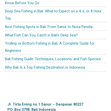
Know Before You Go
Deep Sea Fishing in Bali: What to Expect on a 4, 6, or 8 Hour
Trip
Best Fishing Spots in Bali: From Sanur to Nusa Penida
What Fish Can You Catch in Bali’s Deep Sea?
Trolling vs Bottom Fishing in Bali: A Complete Guide for
Beginners
Bali Fishing Guide: Techniques, Locations, and Fish Species
Why Bali Is a Top Fishing Destination in Indonesia
Jl. Tirta Ening no.1 Sanur – Denpasar 80227
PO. Box 3798. Bali Indonesia