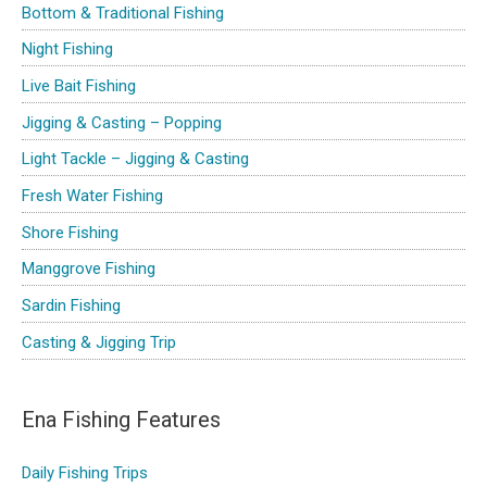
Bottom & Traditional Fishing
f
Night Fishing
o
Live Bait Fishing
r
Jigging & Casting – Popping
:
Light Tackle – Jigging & Casting
Fresh Water Fishing
Shore Fishing
Manggrove Fishing
Sardin Fishing
Casting & Jigging Trip
Ena Fishing Features
Daily Fishing Trips