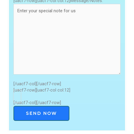
[uacf7-row][uacf7-col col:12]Message/Notes:
[/uacf7-col][/uacf7-row]
[uacf7-row][uacf7-col col:12]
[/uacf7-col][/uacf7-row]