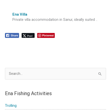
Ena Villa
Private villa accommodation in Sanur, ideally suited ..
Pinterest
Post
Share
S
e
a
Ena Fishing Activities
r
c
Trolling
h