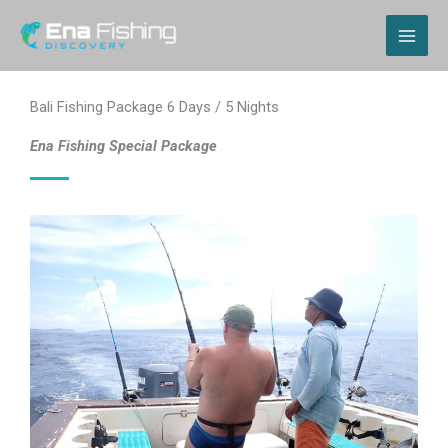
Skip
MAI
to
content
ME
Bali Fishing Package 6 Days / 5 Nights
Ena Fishing Special Package