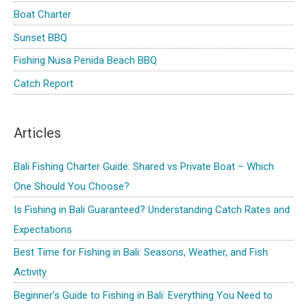
Boat Charter
Sunset BBQ
Fishing Nusa Penida Beach BBQ
Catch Report
Articles
Bali Fishing Charter Guide: Shared vs Private Boat – Which
One Should You Choose?
Is Fishing in Bali Guaranteed? Understanding Catch Rates and
Expectations
Best Time for Fishing in Bali: Seasons, Weather, and Fish
Activity
Beginner’s Guide to Fishing in Bali: Everything You Need to