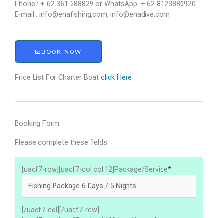
Phone : + 62 361 288829 or WhatsApp: + 62 8123880920
E-mail : info@enafishing.com, info@enadive.com
BOOK NOW
Price List For Charter Boat
click Here
Booking Form
Please complete these fields:
[uacf7-row][uacf7-col col:12]Package/Service
*
:
[/uacf7-col][/uacf7-row]